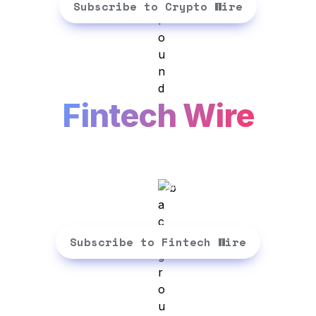
Subscribe to Crypto Wire
Fintech Wire
No-bullsh!t fintech insights for 
busy professionals. 3 mins a day, 
Subscribe to Fintech Wire