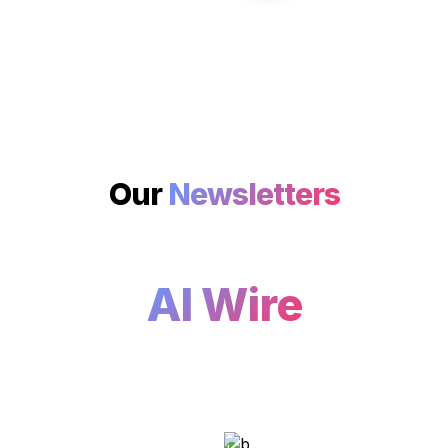
Our 
Newsletters
AI Wire
As artificial intelligence 
continues transforming industries 
worldwide, start your day by 
knowing what the leading AI 