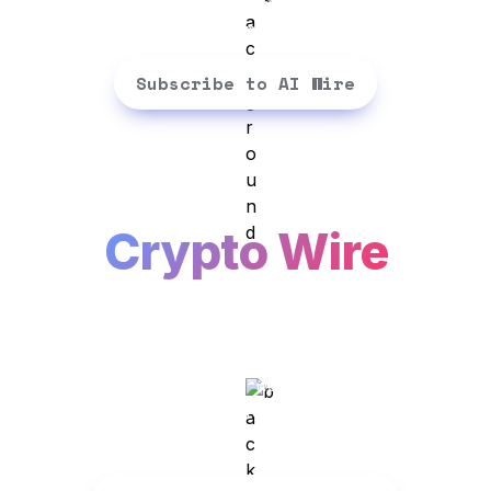
experts think. Straight to your 
inbox - 3 mins a day
Subscribe to AI Wire
Crypto Wire
Crypto talks...We translate. Get 
the latest insights, news, memes 
and expert opinions spreading 
across the crypto world. 3 mins a 
day