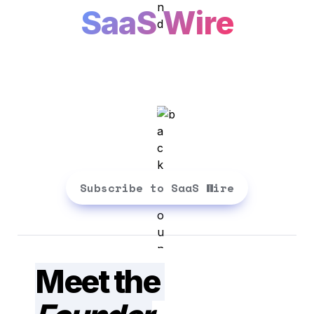
SaaS Wire
Building SaaS is easy. Building 
the right SaaS is tough. We make 
it simpler. Straight to your inbox
Subscribe to SaaS Wire
Meet the 