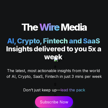
The
Wire
Media
AI, Crypto, Fintech
 and 
SaaS 
Insights delivered to you 5x a 
week
.
The latest, most actionable insights from the world 
of AI, Crypto, SaaS, Fintech in just 3 mins per week
Don’t just keep up—
lead the pack
Subscribe Now