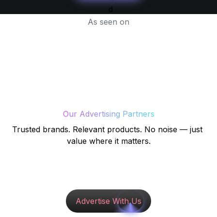
As seen on
Our Advertising Partners
Trusted brands. Relevant products. No noise — just 
value where it matters.
Advertise With Us