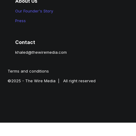
About Us
Our Founder's Story
Press
Contact
khaled@thewiremedia.com
Terms and conditions
©2025 - The Wire Media  |   All right reserved