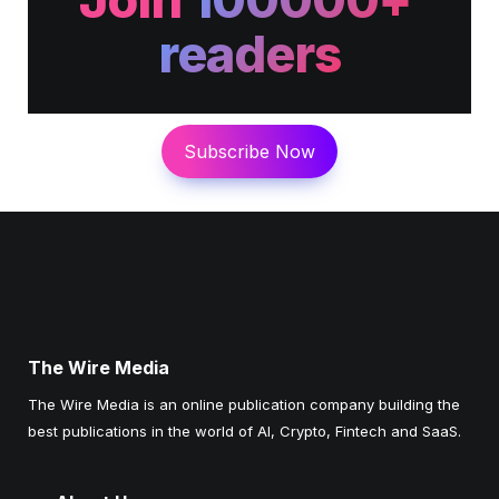
readers
Subscribe Now
The Wire Media
The Wire Media is an online publication company building the 
best publications in the world of AI, Crypto, Fintech and SaaS. 