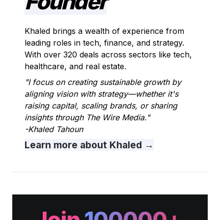
Founder
Khaled brings a wealth of experience from 
leading roles in tech, finance, and strategy. 
With over 320 deals across sectors like tech, 
healthcare, and real estate.
"I focus on creating sustainable growth by 
aligning vision with strategy—whether it's 
raising capital, scaling brands, or sharing 
insights through The Wire Media."                       
-Khaled Tahoun
Learn more about Khaled
 →
Join
100000+